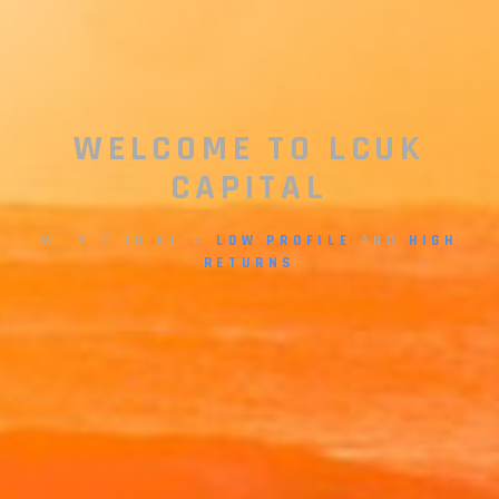
WELCOME TO LCUK
CAPITAL
WE AIM TO KEEP
LOW PROFILE
AND
HIGH
RETURNS